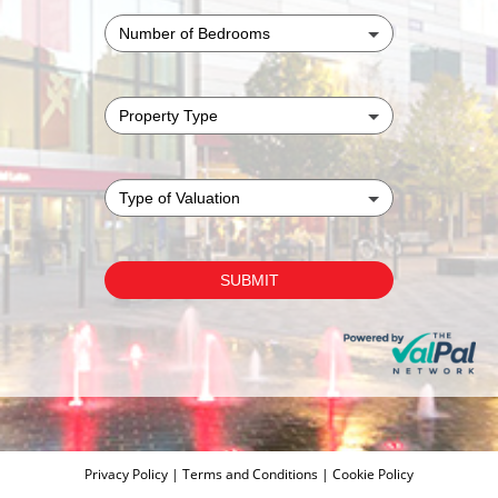
Privacy Policy
|
Terms and Conditions
|
Cookie Policy