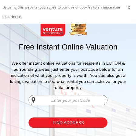
x
By using this website, you agree to our
use of cookies
to enhance your
experience.
Free Instant Online Valuation
We offer instant online valuations for residents in LUTON &
Surrounding areas, just enter your postcode below for an
indication of what your property is worth. You can also get a
lettings valuation to see what rental you can achieve for your
rental property.